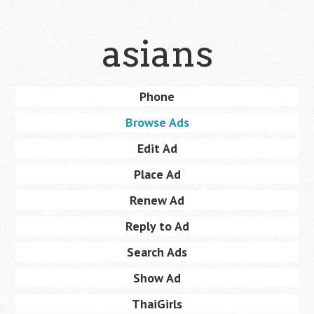
Skip
asians
to
main
content
Skip
Phone
Menu
to
Browse Ads
content
Edit Ad
Place Ad
Renew Ad
Reply to Ad
Search Ads
Show Ad
ThaiGirls