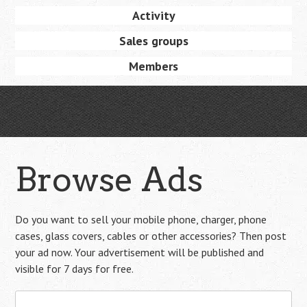
Activity
Sales groups
Members
Browse Ads
Do you want to sell your mobile phone, charger, phone
cases, glass covers, cables or other accessories? Then post
your ad now. Your advertisement will be published and
visible for 7 days for free.
Search