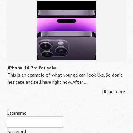
iPhone 14 Pro for sale
This is an example of what your ad can look like. So don’t
hesitate and sell here right now. After…
[Read more]
Username
Password