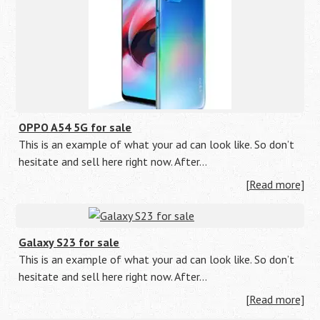
OPPO A54 5G for sale
This is an example of what your ad can look like. So don’t
hesitate and sell here right now. After…
[Read more]
Galaxy S23 for sale
This is an example of what your ad can look like. So don’t
hesitate and sell here right now. After…
[Read more]