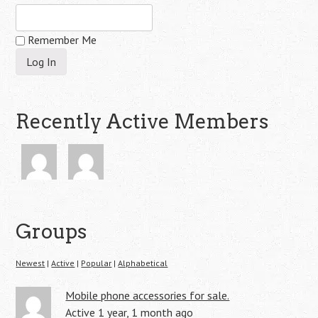
Remember Me
Recently Active Members
Groups
Newest
|
Active
|
Popular
|
Alphabetical
Mobile phone accessories for sale.
Active 1 year, 1 month ago