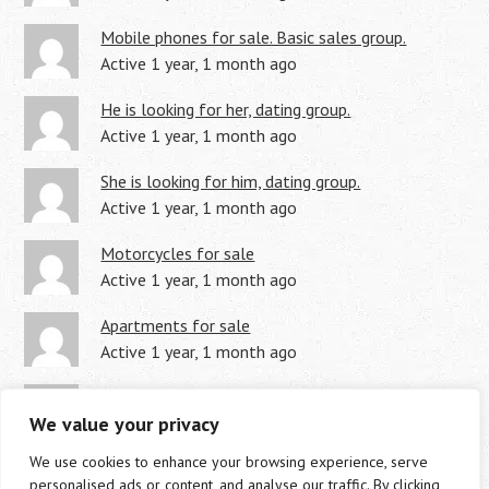
Mobile phones for sale. Basic sales group.
Active 1 year, 1 month ago
He is looking for her, dating group.
Active 1 year, 1 month ago
She is looking for him, dating group.
Active 1 year, 1 month ago
Motorcycles for sale
Active 1 year, 1 month ago
Apartments for sale
Active 1 year, 1 month ago
Land for sale
We value your privacy
Active 1 year, 1 month ago
We use cookies to enhance your browsing experience, serve
personalised ads or content, and analyse our traffic. By clicking