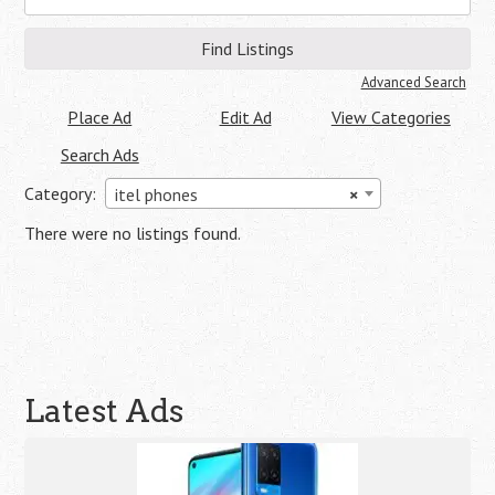
for:
Advanced Search
Place Ad
Edit Ad
View Categories
Search Ads
Category:
itel phones
×
There were no listings found.
Latest Ads