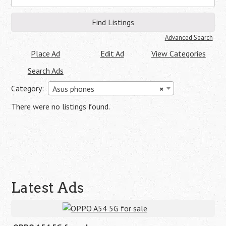
for:
Advanced Search
Place Ad
Edit Ad
View Categories
Search Ads
Category:
Asus phones
×
There were no listings found.
Latest Ads