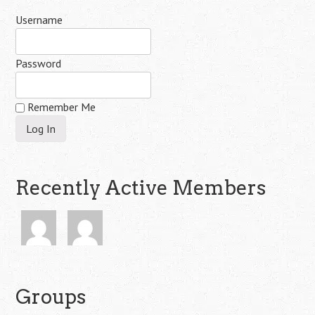
Username
Password
Remember Me
Recently Active Members
Groups