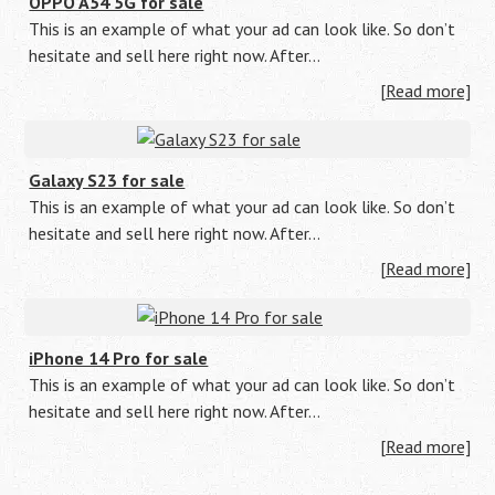
OPPO A54 5G for sale
This is an example of what your ad can look like. So don’t
hesitate and sell here right now. After…
[Read more]
Galaxy S23 for sale
This is an example of what your ad can look like. So don’t
hesitate and sell here right now. After…
[Read more]
iPhone 14 Pro for sale
This is an example of what your ad can look like. So don’t
hesitate and sell here right now. After…
[Read more]