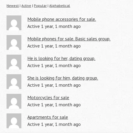
Newest
|
Active
|
Popular
|
Alphabetical
Mobile phone accessories for sale.
Active 1 year, 1 month ago
Mobile phones for sale. Basic sales group.
Active 1 year, 1 month ago
He is looking for her, dating group.
Active 1 year, 1 month ago
She is looking for him, dating group.
Active 1 year, 1 month ago
Motorcycles for sale
Active 1 year, 1 month ago
Apartments for sale
Active 1 year, 1 month ago