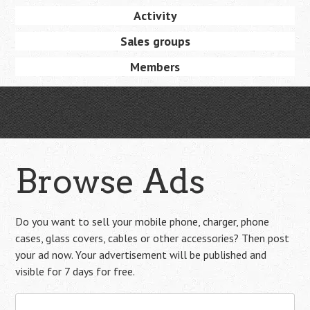
Activity
Sales groups
Members
Browse Ads
Do you want to sell your mobile phone, charger, phone
cases, glass covers, cables or other accessories? Then post
your ad now. Your advertisement will be published and
visible for 7 days for free.
Search