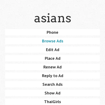
Skip
asians
to
main
content
Skip
Phone
Menu
to
Browse Ads
content
Edit Ad
Place Ad
Renew Ad
Reply to Ad
Search Ads
Show Ad
ThaiGirls