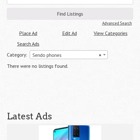
for:
Advanced Search
Place Ad
Edit Ad
View Categories
Search Ads
Category:
Sendo phones
×
There were no listings found.
Latest Ads