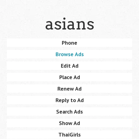
Skip
asians
to
main
content
Skip
Phone
Menu
to
Browse Ads
content
Edit Ad
Place Ad
Renew Ad
Reply to Ad
Search Ads
Show Ad
ThaiGirls