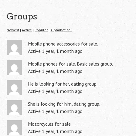
Groups
Newest
|
Active
|
Popular
|
Alphabetical
Mobile phone accessories for sale.
Active 1 year, 1 month ago
Mobile phones for sale. Basic sales group.
Active 1 year, 1 month ago
He is looking for her, dating group.
Active 1 year, 1 month ago
She is looking for him, dating group.
Active 1 year, 1 month ago
Motorcycles for sale
Active 1 year, 1 month ago