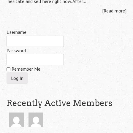
hesitate and sell here right now. After…
[Read more]
Username
Password
Remember Me
Recently Active Members