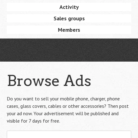
Activity
Sales groups
Members
Browse Ads
Do you want to sell your mobile phone, charger, phone
cases, glass covers, cables or other accessories? Then post
your ad now. Your advertisement will be published and
visible for 7 days for free.
Search