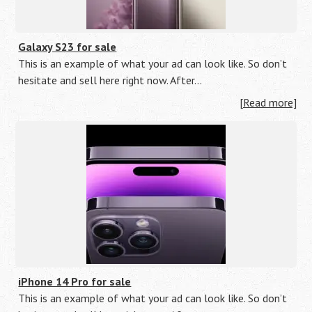
Galaxy S23 for sale
This is an example of what your ad can look like. So don’t
hesitate and sell here right now. After…
[Read more]
iPhone 14 Pro for sale
This is an example of what your ad can look like. So don’t