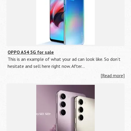
OPPO A54 5G for sale
This is an example of what your ad can look like. So don’t
hesitate and sell here right now. After…
[Read more]