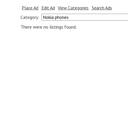
Place Ad
Edit Ad
View Categories
Search Ads
Category:
There were no listings found.