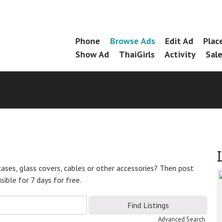
Skip
Phone
Browse Ads
Edit Ad
Plac
Menu
to
Show Ad
ThaiGirls
Activity
Sal
content
ases, glass covers, cables or other accessories? Then post
ible for 7 days for free.
Advanced Search