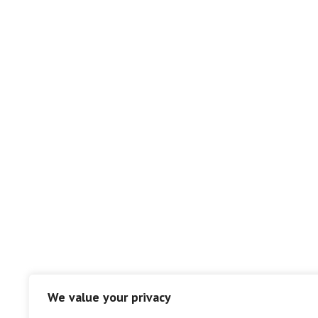
We value your privacy