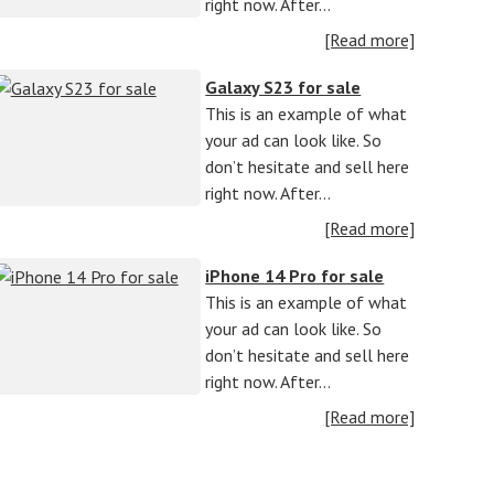
right now. After…
[Read more]
Galaxy S23 for sale
This is an example of what
your ad can look like. So
don’t hesitate and sell here
right now. After…
[Read more]
iPhone 14 Pro for sale
This is an example of what
your ad can look like. So
don’t hesitate and sell here
right now. After…
[Read more]