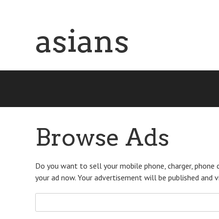
Skip
asians
to
main
content
Browse Ads
Do you want to sell your mobile phone, charger, phone c
your ad now. Your advertisement will be published and vis
Search
for: