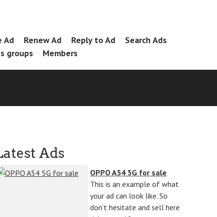
e Ad
Renew Ad
Reply to Ad
Search Ads
es groups
Members
Latest Ads
OPPO A54 5G for sale
This is an example of what
your ad can look like. So
don’t hesitate and sell here