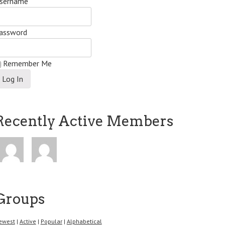
sername
assword
Remember Me
Recently Active Members
Groups
ewest
|
Active
|
Popular
|
Alphabetical