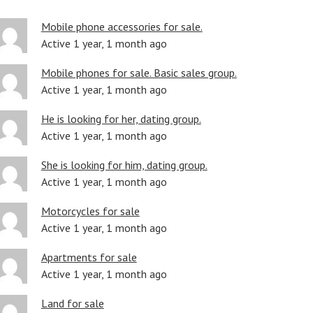
Mobile phone accessories for sale.
Active 1 year, 1 month ago
Mobile phones for sale. Basic sales group.
Active 1 year, 1 month ago
He is looking for her, dating group.
Active 1 year, 1 month ago
She is looking for him, dating group.
Active 1 year, 1 month ago
Motorcycles for sale
Active 1 year, 1 month ago
Apartments for sale
Active 1 year, 1 month ago
Land for sale